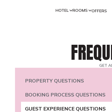
HOTEL
ROOMS
OFFERS
FREQU
GET A
PROPERTY QUESTIONS
BOOKING PROCESS QUESTIONS
GUEST EXPERIENCE QUESTIONS