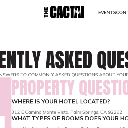
EVENTS
CON
ENTLY ASKED QUE
NSWERS TO COMMONLY ASKED QUESTIONS ABOUT YOUR
PROPERTY QUESTI
WHERE IS YOUR HOTEL LOCATED?
312 E Camino Monte Vista, Palm Springs, CA 92262
WHAT TYPES OF ROOMS DOES YOUR HO