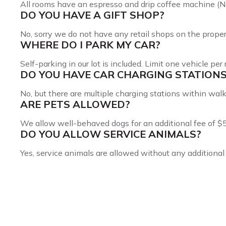
All rooms have an espresso and drip coffee machine (N
DO YOU HAVE A GIFT SHOP?
No, sorry we do not have any retail shops on the proper
WHERE DO I PARK MY CAR?
Self-parking in our lot is included. Limit one vehicle per
DO YOU HAVE CAR CHARGING STATION
No, but there are multiple charging stations within walk
ARE PETS ALLOWED?
We allow well-behaved dogs for an additional fee of $5
DO YOU ALLOW SERVICE ANIMALS?
Yes, service animals are allowed without any additional 