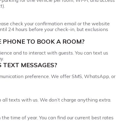
f-parking for one vehicle per room, Wi-Fi, and access
t).
lease check your confirmation email or the website
ntil 24 hours before your check-in, but exclusions
LE PHONE TO BOOK A ROOM?
ience and to interact with guests. You can text us
y.
S TEXT MESSAGES?
munication preference. We offer SMS, WhatsApp, or
all texts with us. We don’t charge anything extra.
e time of year. You can find our current best rates