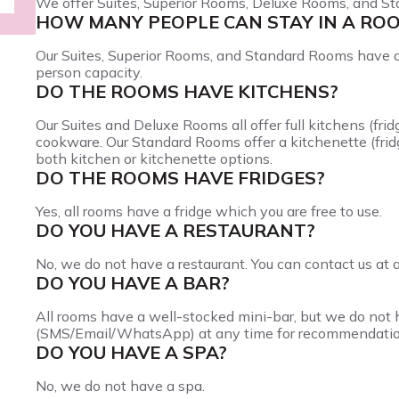
We offer Suites, Superior Rooms, Deluxe Rooms, and S
HOW MANY PEOPLE CAN STAY IN A RO
Our Suites, Superior Rooms, and Standard Rooms have 
person capacity.
DO THE ROOMS HAVE KITCHENS?
Our Suites and Deluxe Rooms all offer full kitchens (fri
cookware. Our Standard Rooms offer a kitchenette (frid
both kitchen or kitchenette options.
DO THE ROOMS HAVE FRIDGES?
Yes, all rooms have a fridge which you are free to use.
DO YOU HAVE A RESTAURANT?
No, we do not have a restaurant. You can contact us at
DO YOU HAVE A BAR?
All rooms have a well-stocked mini-bar, but we do not h
(SMS/Email/WhatsApp) at any time for recommendatio
DO YOU HAVE A SPA?
No, we do not have a spa.