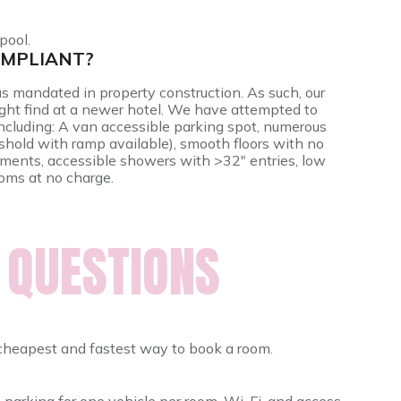
pool.
OMPLIANT?
as mandated in property construction. As such, our
ight find at a newer hotel. We have attempted to
 including: A van accessible parking spot, numerous
shold with ramp available), smooth floors with no
ements, accessible showers with >32" entries, low
ooms at no charge.
 QUESTIONS
cheapest and fastest way to book a room.