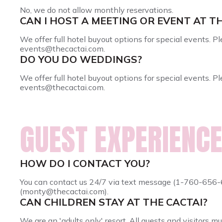
No, we do not allow monthly reservations.
CAN I HOST A MEETING OR EVENT AT T
We offer full hotel buyout options for special events. 
events@thecactai.com.
DO YOU DO WEDDINGS?
We offer full hotel buyout options for special events. 
events@thecactai.com.
GUEST EXPERIENCE
HOW DO I CONTACT YOU?
You can contact us 24/7 via text message (1-760-65
(monty@thecactai.com).
CAN CHILDREN STAY AT THE CACTAI?
We are an 'adults only' resort. All guests and visitors mu