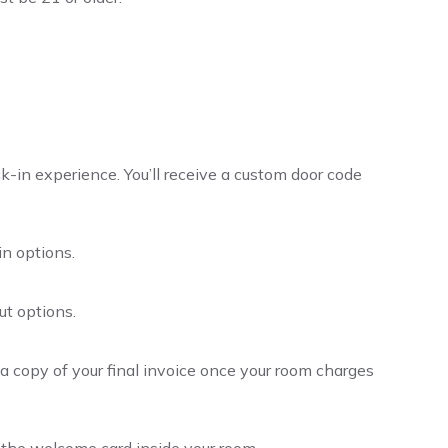
ck-in experience. You’ll receive a custom door code
in options.
ut options.
e a copy of your final invoice once your room charges