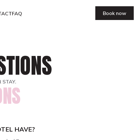
Book now
TACT
FAQ
STIONS
 STAY.
ONS
TEL HAVE?