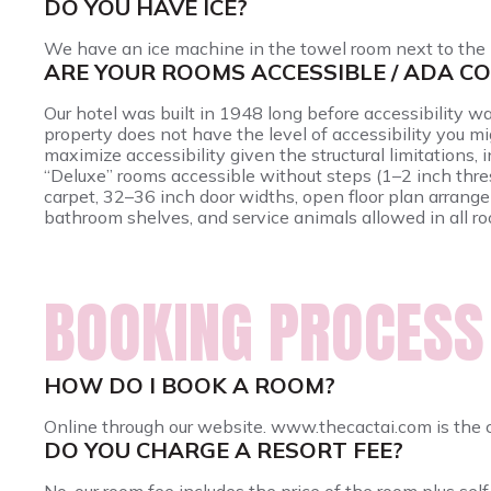
DO YOU HAVE ICE?
We have an ice machine in the towel room next to the 
ARE YOUR ROOMS ACCESSIBLE / ADA C
Our hotel was built in 1948 long before accessibility w
property does not have the level of accessibility you m
maximize accessibility given the structural limitations,
“Deluxe” rooms accessible without steps (1–2 inch thre
carpet, 32–36 inch door widths, open floor plan arrang
bathroom shelves, and service animals allowed in all r
BOOKING PROCESS
HOW DO I BOOK A ROOM?
Online through our website. www.thecactai.com is the 
DO YOU CHARGE A RESORT FEE?