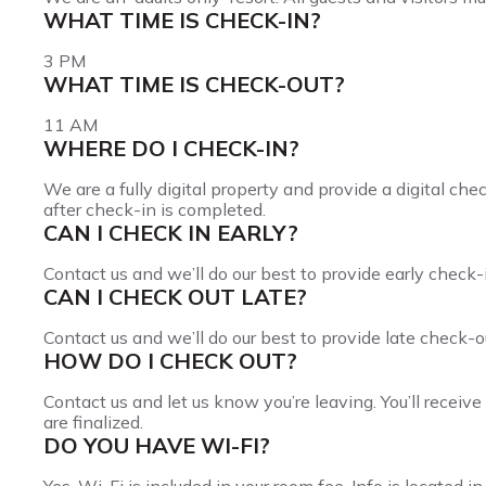
WHAT TIME IS CHECK-IN?
3 PM
WHAT TIME IS CHECK-OUT?
11 AM
WHERE DO I CHECK-IN?
We are a fully digital property and provide a digital che
after check-in is completed.
CAN I CHECK IN EARLY?
Contact us and we’ll do our best to provide early check-
CAN I CHECK OUT LATE?
Contact us and we’ll do our best to provide late check-o
HOW DO I CHECK OUT?
Contact us and let us know you’re leaving. You’ll receiv
are finalized.
DO YOU HAVE WI-FI?