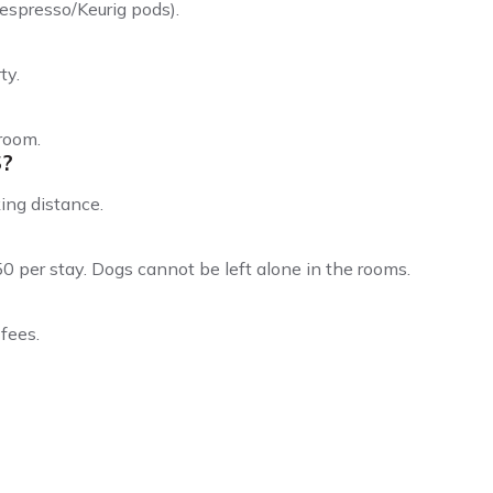
espresso/Keurig pods).
ty.
 room.
S?
ing distance.
0 per stay. Dogs cannot be left alone in the rooms.
fees.