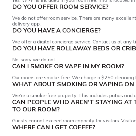
Yes, Wi-Fi is included in your room fee. Info is located 
DO YOU OFFER ROOM SERVICE?
We do not offer room service. There are many excellent l
delivery app.
DO YOU HAVE A CONCIERGE?
We offer a digital concierge service. Contact us at any
DO YOU HAVE ROLLAWAY BEDS OR CRIB
No, sorry we do not.
CAN I SMOKE OR VAPE IN MY ROOM?
Our rooms are smoke-free. We charge a $250 cleaning f
WHAT ABOUT SMOKING OR VAPING ON 
We’re a smoke-free property. This includes patios and
CAN PEOPLE WHO AREN'T STAYING AT 
TO OUR ROOM?
Guests cannot exceed room capacity for visitors. Visitor
WHERE CAN I GET COFFEE?