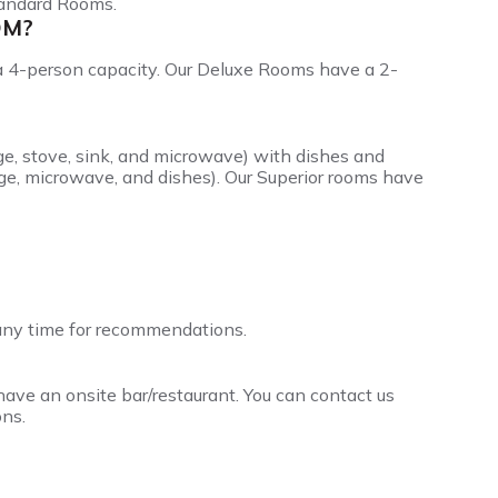
tandard Rooms.
OM?
a 4-person capacity. Our Deluxe Rooms have a 2-
dge, stove, sink, and microwave) with dishes and
ge, microwave, and dishes). Our Superior rooms have
 any time for recommendations.
ave an onsite bar/restaurant. You can contact us
ns.