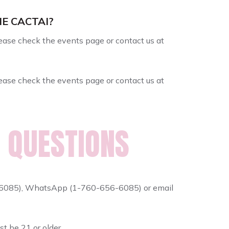
HE CACTAI?
Please check the events page or contact us at
Please check the events page or contact us at
 QUESTIONS
6-6085), WhatsApp (1-760-656-6085) or email
st be 21 or older.