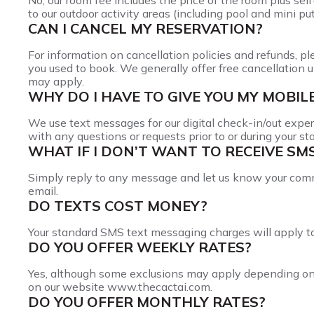
No, our room fee includes the price of the room plus sel
to our outdoor activity areas (including pool and mini put
CAN I CANCEL MY RESERVATION?
For information on cancellation policies and refunds, p
you used to book. We generally offer free cancellation u
may apply.
WHY DO I HAVE TO GIVE YOU MY MOBI
We use text messages for our digital check-in/out exper
with any questions or requests prior to or during your sta
WHAT IF I DON’T WANT TO RECEIVE SM
Simply reply to any message and let us know your com
email.
DO TEXTS COST MONEY?
Your standard SMS text messaging charges will apply to 
DO YOU OFFER WEEKLY RATES?
Yes, although some exclusions may apply depending on th
on our website www.thecactai.com.
DO YOU OFFER MONTHLY RATES?