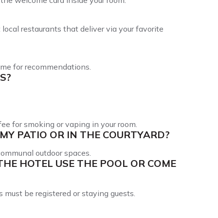
in the welcome card inside your room.
ocal restaurants that deliver via your favorite
 time for recommendations.
S?
ee for smoking or vaping in your room.
MY PATIO OR IN THE COURTYARD?
 communal outdoor spaces.
THE HOTEL USE THE POOL OR COME
s must be registered or staying guests.